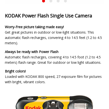
KODAK
Current
Power
Slide
Flash
Single
KODAK Power Flash Single Use Camera
Use
Camera
Worry-Free picture taking made easy!
Get great pictures in outdoor or low-light situations. This
automatic flash recharges, convering 4 to 14.5 feet (1.2 to 4.5
meters).
Always be ready with Power Flash
Automatic flash recharges, covering 4 to 14.5 foot (1.2 to 4.5
meters) flash range. Great for outdoor or low light situations.
Bright colors!
Loaded with KODAK 800 speed, 27 exposure film for pictures
with bright, vibrant colors.