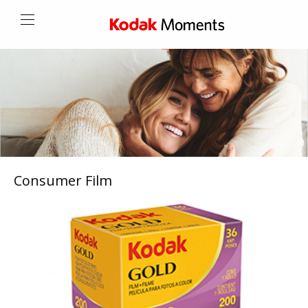
Consumer Film
Previous
◀︎
Next
▶︎
Slide
Slide