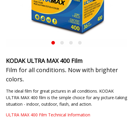
Previous
◀︎
Next
▶︎
Slide
Slide
KODAK
Current
ULTRA
Slide
MAX
400
KODAK ULTRA MAX 400 Film
Film for all conditions. Now with brighter
colors.
The ideal film for great pictures in all conditions. KODAK
ULTRA MAX 400 film is the simple choice for any picture-taking
situation - indoor, outdoor, flash, and action.
ULTRA MAX 400 Film Technical Information