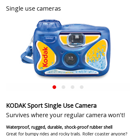
Single use cameras
Previous
◀︎
Next
▶︎
Slide
Slide
KODAK
Current
Sport
Slide
Single
Use
KODAK Sport Single Use Camera
Camera
Survives where your regular camera won't!
Waterproof, rugged, durable, shock-proof rubber shell
Great for bumpy rides and rocky trails. Roller coaster anyone?