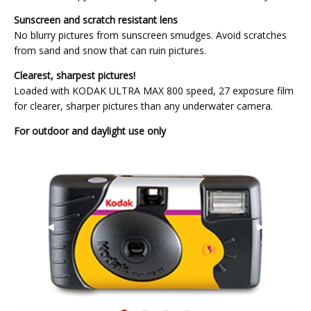
Sunscreen and scratch resistant lens
No blurry pictures from sunscreen smudges. Avoid scratches
from sand and snow that can ruin pictures.
Clearest, sharpest pictures!
Loaded with KODAK ULTRA MAX 800 speed, 27 exposure film
for clearer, sharper pictures than any underwater camera.
For outdoor and daylight use only
Previous
◀︎
Next
▶︎
Slide
Slide