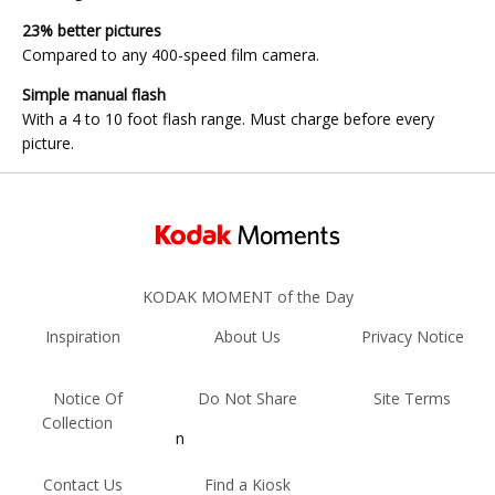
23% better pictures
Compared to any 400-speed film camera.
Simple manual flash
With a 4 to 10 foot flash range. Must charge before every
picture.
KODAK MOMENT of the Day
Inspiration
About Us
Privacy Notice
Notice Of
Do Not Share
Site Terms
Collection
n
Contact Us
Find a Kiosk