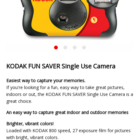
Previous
◀︎
Next
▶︎
Slide
Slide
KODAK
Current
FUN
Slide
SAVER
Single
KODAK FUN SAVER Single Use Camera
Use
Camera
Easiest way to capture your memories.
If you're looking for a fun, easy way to take great pictures,
indoors or out, the KODAK FUN SAVER Single Use Camera is a
great choice.
An easy way to capture great indoor and outdoor memories
Brighter, vibrant colors!
Loaded with KODAK 800 speed, 27 exposure film for pictures
with bright, vibrant colors.