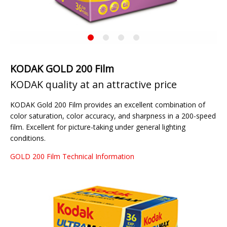
KODAK
Current
Gold
Slide
200
KODAK GOLD 200 Film
KODAK quality at an attractive price
KODAK Gold 200 Film provides an excellent combination of
color saturation, color accuracy, and sharpness in a 200-speed
film. Excellent for picture-taking under general lighting
conditions.
GOLD 200 Film Technical Information