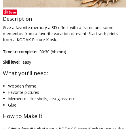
Save
Description
Give a favorite memory a 3D effect with a frame and some
mementos from a favorite vacation or event. Start with prints
from a KODAK Picture Kiosk.
Time to complete:
00:30 (hh:mm)
Skill level:
easy
What you'll need:
Wooden frame
Favorite pictures
Mementos like shells, sea glass, etc.
Glue
How to Make It
Print a favorite photo on a KODAK Picture Kiosk to use as the