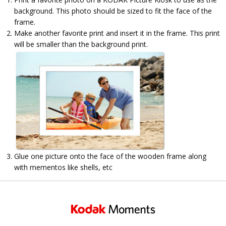
background. This photo should be sized to fit the face of the
frame.
Make another favorite print and insert it in the frame. This print
will be smaller than the background print.
Glue one picture onto the face of the wooden frame along
with mementos like shells, etc