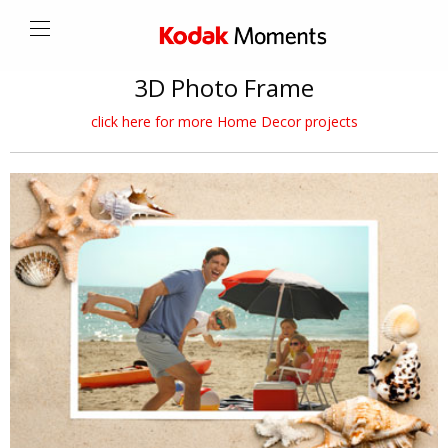
3D Photo Frame
click here for more Home Decor projects