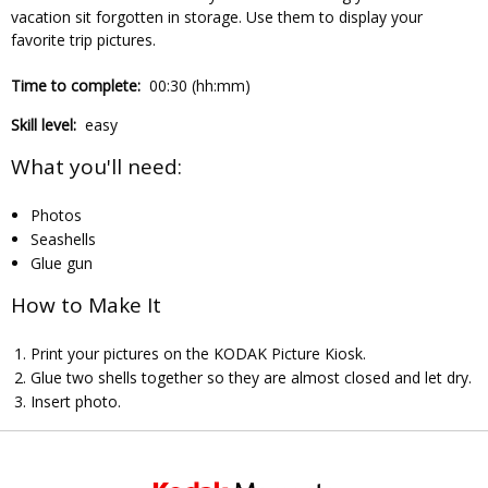
vacation sit forgotten in storage. Use them to display your
favorite trip pictures.
Time to complete:
00:30 (hh:mm)
Skill level:
easy
What you'll need:
Photos
Seashells
Glue gun
How to Make It
Print your pictures on the KODAK Picture Kiosk.
Glue two shells together so they are almost closed and let dry.
Insert photo.