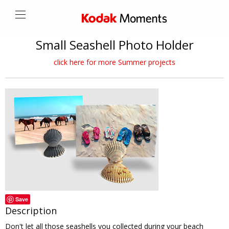
Small Seashell Photo Holder
click here for more Summer projects
Save
Description
Don't let all those seashells you collected during your beach