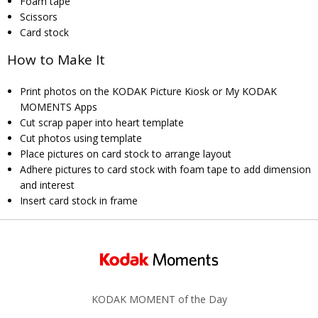
Foam tape
Scissors
Card stock
How to Make It
Print photos on the KODAK Picture Kiosk or My KODAK
MOMENTS Apps
Cut scrap paper into heart template
Cut photos using template
Place pictures on card stock to arrange layout
Adhere pictures to card stock with foam tape to add dimension
and interest
Insert card stock in frame
KODAK MOMENT of the Day