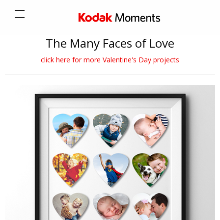
The Many Faces of Love
click here for more Valentine's Day projects