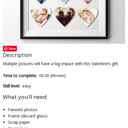
Save
Description
Multiple pictures will have a big impact with this Valentine’s gift.
Time to complete:
00:30 (hh:mm)
Skill level:
easy
What you'll need:
Favorite photos
Frame (discard glass)
Scrap paper