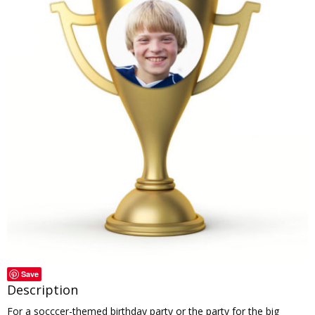
Save
Description
For a socccer-themed birthday party or the party for the big