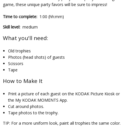
game, these unique party favors will be sure to impress!
Time to complete:
1:00 (hh:mm)
Skill level:
medium
What you'll need:
Old trophies
Photos (head shots) of guests
Scissors
Tape
How to Make It
Print a picture of each guest on the KODAK Picture Kiosk or
the My KODAK MOMENTS App.
Cut around photos.
Tape photos to the trophy.
TIP:
For a more uniform look, paint all trophies the same color.