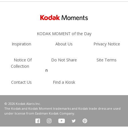
KODAK MOMENT of the Day
Inspiration
About Us
Privacy Notice
Notice Of
Do Not Share
Site Terms
Collection
n
Contact Us
Find a Kiosk
© 2026 Kodak Alaris Inc.
The Kodak and Kodak Moment trademarks and Kodak trade dress are used
under license from Eastman Kodak Company.