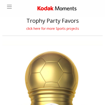
Trophy Party Favors
click here for more Sports projects