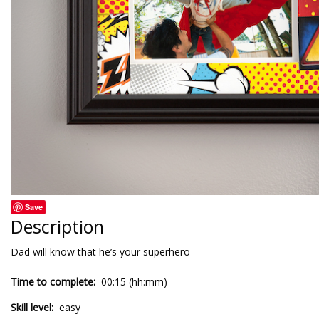
Save
Description
Dad will know that he’s your superhero
Time to complete:
00:15 (hh:mm)
Skill level:
easy