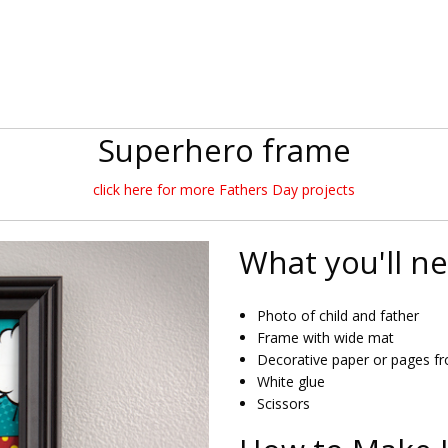
Superhero frame
click here for more Fathers Day projects
What you'll n
Photo of child and father
Frame with wide mat
Decorative paper or pages f
White glue
Scissors