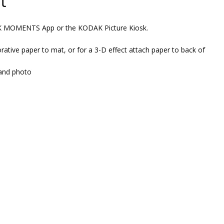
t
AK MOMENTS App or the KODAK Picture Kiosk.
rative paper to mat, or for a 3-D effect attach paper to back of
and photo