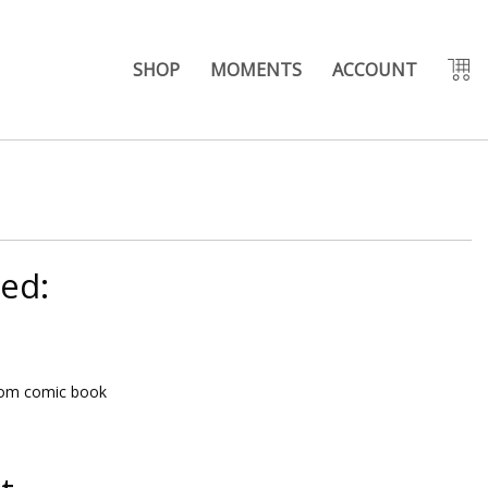
SHOP
MOMENTS
ACCOUNT
eed:
rom comic book