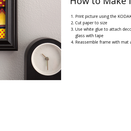
How to Make I
Print picture using the KOD
Cut paper to size
Use white glue to attach deco
glass with tape
Reassemble frame with mat 