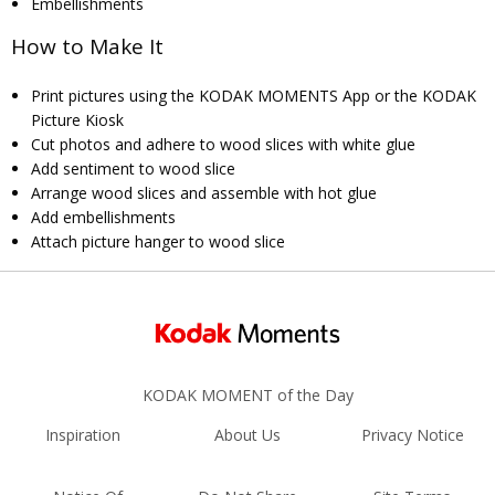
Embellishments
How to Make It
Print pictures using the KODAK MOMENTS App or the KODAK
Picture Kiosk
Cut photos and adhere to wood slices with white glue
Add sentiment to wood slice
Arrange wood slices and assemble with hot glue
Add embellishments
Attach picture hanger to wood slice
KODAK MOMENT of the Day
Inspiration
About Us
Privacy Notice