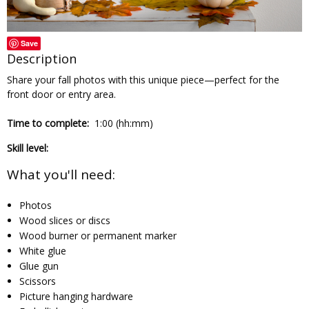
Save
Description
Share your fall photos with this unique piece—perfect for the
front door or entry area.
Time to complete:
1:00 (hh:mm)
Skill level:
What you'll need:
Photos
Wood slices or discs
Wood burner or permanent marker
White glue
Glue gun
Scissors
Picture hanging hardware