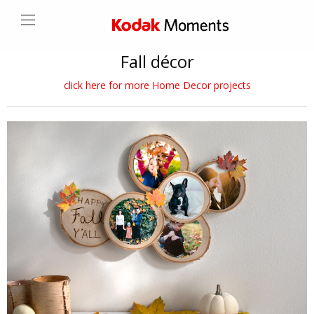
Fall décor
click here for more Home Decor projects