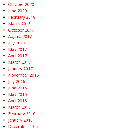
October 2020
June 2020
February 2019
March 2018
October 2017
August 2017
July 2017
May 2017
April 2017
March 2017
January 2017
November 2016
July 2016
June 2016
May 2016
April 2016
March 2016
February 2016
January 2016
December 2015