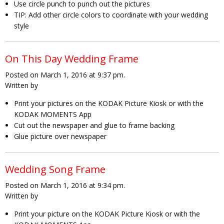
Use circle punch to punch out the pictures
TIP: Add other circle colors to coordinate with your wedding
style
On This Day Wedding Frame
Posted on March 1, 2016 at 9:37 pm.
Written by
Print your pictures on the KODAK Picture Kiosk or with the
KODAK MOMENTS App
Cut out the newspaper and glue to frame backing
Glue picture over newspaper
Wedding Song Frame
Posted on March 1, 2016 at 9:34 pm.
Written by
Print your picture on the KODAK Picture Kiosk or with the