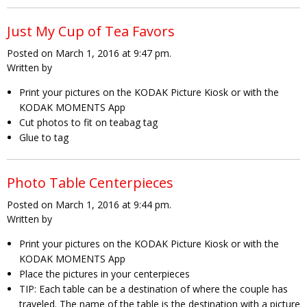
Just My Cup of Tea Favors
Posted on March 1, 2016 at 9:47 pm.
Written by
Print your pictures on the KODAK Picture Kiosk or with the
KODAK MOMENTS App
Cut photos to fit on teabag tag
Glue to tag
Photo Table Centerpieces
Posted on March 1, 2016 at 9:44 pm.
Written by
Print your pictures on the KODAK Picture Kiosk or with the
KODAK MOMENTS App
Place the pictures in your centerpieces
TIP:
Each table can be a destination of where the couple has
traveled. The name of the table is the destination with a picture