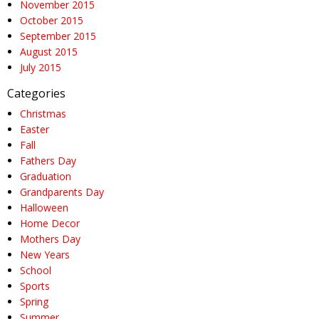
November 2015
October 2015
September 2015
August 2015
July 2015
Categories
Christmas
Easter
Fall
Fathers Day
Graduation
Grandparents Day
Halloween
Home Decor
Mothers Day
New Years
School
Sports
Spring
Summer