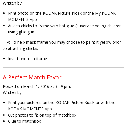
Written by
Print photo on the KODAK Picture Kiosk or the My KODAK
MOMENTS App
Attach chicks to frame with hot glue (supervise young children
using glue gun)
TIP:
To help mask frame you may choose to paint it yellow prior
to attaching chicks.
Insert photo in frame
A Perfect Match Favor
Posted on March 1, 2016 at 9:49 pm.
Written by
Print your pictures on the KODAK Picture Kiosk or with the
KODAK MOMENTS App
Cut photos to fit on top of matchbox
Glue to matchbox