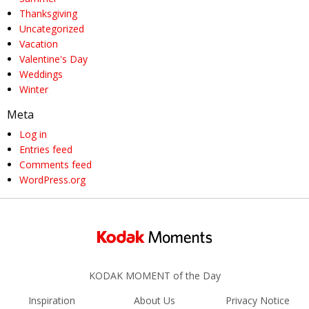
Thanksgiving
Uncategorized
Vacation
Valentine's Day
Weddings
Winter
Meta
Log in
Entries feed
Comments feed
WordPress.org
KODAK MOMENT of the Day
Inspiration
About Us
Privacy Notice