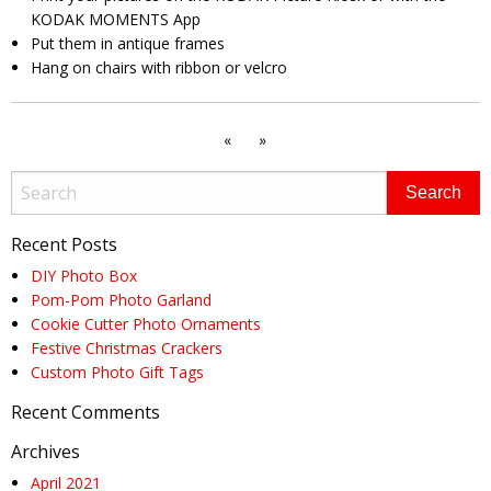
KODAK MOMENTS App
Put them in antique frames
Hang on chairs with ribbon or velcro
«
»
Recent Posts
DIY Photo Box
Pom-Pom Photo Garland
Cookie Cutter Photo Ornaments
Festive Christmas Crackers
Custom Photo Gift Tags
Recent Comments
Archives
April 2021