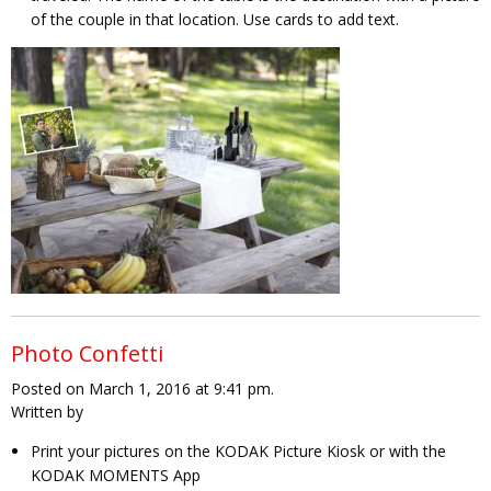
of the couple in that location. Use cards to add text.
Photo Confetti
Posted on March 1, 2016 at 9:41 pm.
Written by
Print your pictures on the KODAK Picture Kiosk or with the
KODAK MOMENTS App