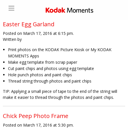
Easter Egg Garland
Posted on March 17, 2016 at 6:15 pm.
Written by
Print photos on the KODAK Picture Kiosk or My KODAK
MOMENTS Apps
Make egg template from scrap paper
Cut paint chips and photos using egg template
Hole punch photos and paint chips
Thread string through photos and paint chips
TIP:
Applying a small piece of tape to the end of the string will
make it easier to thread through the photos and paint chips.
Chick Peep Photo Frame
Posted on March 17, 2016 at 5:30 pm.