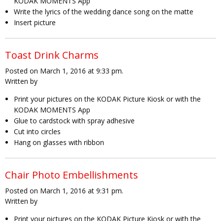
KODAK MOMENTS App
Write the lyrics of the wedding dance song on the matte
Insert picture
Toast Drink Charms
Posted on March 1, 2016 at 9:33 pm.
Written by
Print your pictures on the KODAK Picture Kiosk or with the
KODAK MOMENTS App
Glue to cardstock with spray adhesive
Cut into circles
Hang on glasses with ribbon
Chair Photo Embellishments
Posted on March 1, 2016 at 9:31 pm.
Written by
Print your pictures on the KODAK Picture Kiosk or with the