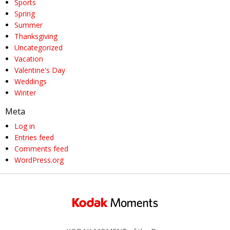
Sports
Spring
Summer
Thanksgiving
Uncategorized
Vacation
Valentine's Day
Weddings
Winter
Meta
Log in
Entries feed
Comments feed
WordPress.org