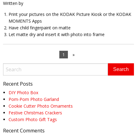
Written by
Print your pictures on the KODAK Picture Kiosk or the KODAK
MOMENTS Apps
Have child fingerpaint on matte
Let matte dry and insert it with photo into frame
1
»
Recent Posts
DIY Photo Box
Pom-Pom Photo Garland
Cookie Cutter Photo Ornaments
Festive Christmas Crackers
Custom Photo Gift Tags
Recent Comments