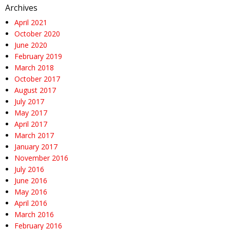
Archives
April 2021
October 2020
June 2020
February 2019
March 2018
October 2017
August 2017
July 2017
May 2017
April 2017
March 2017
January 2017
November 2016
July 2016
June 2016
May 2016
April 2016
March 2016
February 2016