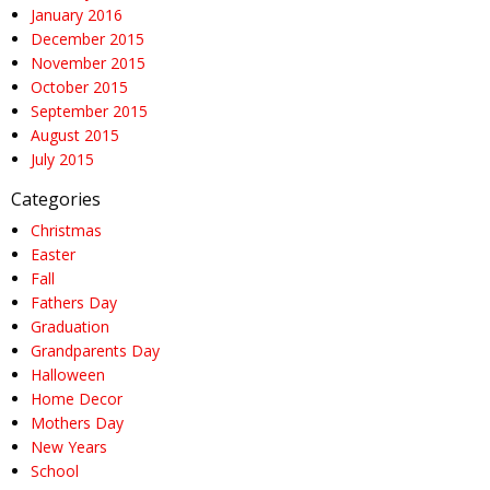
January 2016
December 2015
November 2015
October 2015
September 2015
August 2015
July 2015
Categories
Christmas
Easter
Fall
Fathers Day
Graduation
Grandparents Day
Halloween
Home Decor
Mothers Day
New Years
School