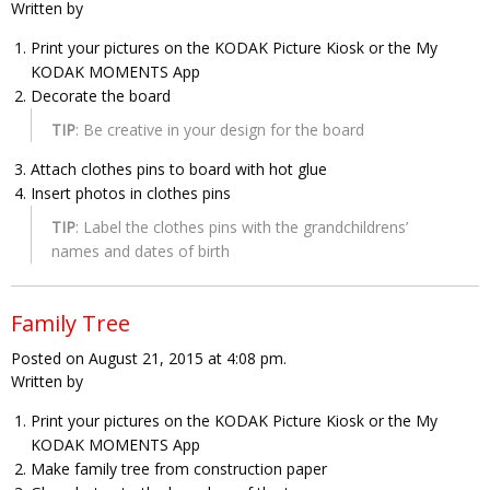
Written by
Print your pictures on the KODAK Picture Kiosk or the My
KODAK MOMENTS App
Decorate the board
TIP
: Be creative in your design for the board
Attach clothes pins to board with hot glue
Insert photos in clothes pins
TIP
: Label the clothes pins with the grandchildrens’
names and dates of birth
Family Tree
Posted on August 21, 2015 at 4:08 pm.
Written by
Print your pictures on the KODAK Picture Kiosk or the My
KODAK MOMENTS App
Make family tree from construction paper