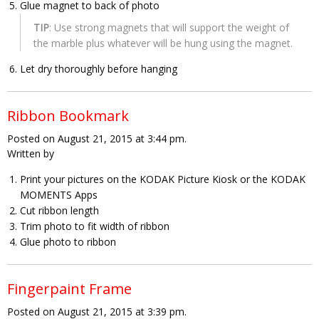
Glue magnet to back of photo
TIP
: Use strong magnets that will support the weight of
the marble plus whatever will be hung using the magnet.
Let dry thoroughly before hanging
Ribbon Bookmark
Posted on August 21, 2015 at 3:44 pm.
Written by
Print your pictures on the KODAK Picture Kiosk or the KODAK
MOMENTS Apps
Cut ribbon length
Trim photo to fit width of ribbon
Glue photo to ribbon
Fingerpaint Frame
Posted on August 21, 2015 at 3:39 pm.