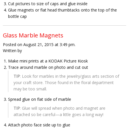
Cut pictures to size of caps and glue inside
Glue magnets or flat head thumbtacks onto the top of the
bottle cap
Glass Marble Magnets
Posted on August 21, 2015 at 3:49 pm.
Written by
Make mini prints at a KODAK Picture Kiosk
Trace around marble on photo and cut out
TIP
: Look for marbles in the jewelry/glass arts section of
your craft store. Those found in the floral department
may be too small.
Spread glue on flat side of marble
TIP
: Glue will spread when photo and magnet are
attached so be careful—a little goes a long way!
Attach photo face side up to glue