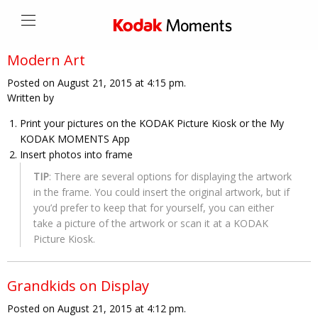
Modern Art
Posted on August 21, 2015 at 4:15 pm.
Written by
Print your pictures on the KODAK Picture Kiosk or the My
KODAK MOMENTS App
Insert photos into frame
TIP
: There are several options for displaying the artwork
in the frame. You could insert the original artwork, but if
you’d prefer to keep that for yourself, you can either
take a picture of the artwork or scan it at a KODAK
Picture Kiosk.
Grandkids on Display
Posted on August 21, 2015 at 4:12 pm.