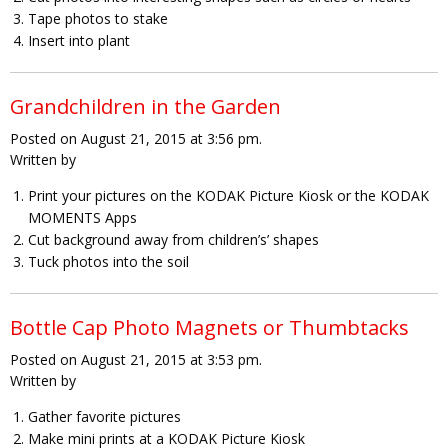
Tape photos to stake
Insert into plant
Grandchildren in the Garden
Posted on August 21, 2015 at 3:56 pm.
Written by
Print your pictures on the KODAK Picture Kiosk or the KODAK
MOMENTS Apps
Cut background away from children’s’ shapes
Tuck photos into the soil
Bottle Cap Photo Magnets or Thumbtacks
Posted on August 21, 2015 at 3:53 pm.
Written by
Gather favorite pictures
Make mini prints at a KODAK Picture Kiosk