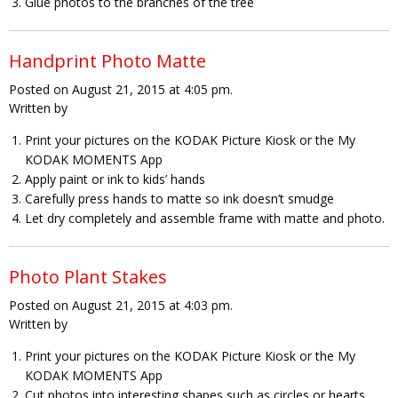
Glue photos to the branches of the tree
Handprint Photo Matte
Posted on August 21, 2015 at 4:05 pm.
Written by
Print your pictures on the KODAK Picture Kiosk or the My
KODAK MOMENTS App
Apply paint or ink to kids’ hands
Carefully press hands to matte so ink doesn’t smudge
Let dry completely and assemble frame with matte and photo.
Photo Plant Stakes
Posted on August 21, 2015 at 4:03 pm.
Written by
Print your pictures on the KODAK Picture Kiosk or the My
KODAK MOMENTS App
Cut photos into interesting shapes such as circles or hearts