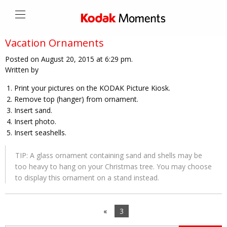
Vacation Ornaments
Posted on August 20, 2015 at 6:29 pm.
Written by
Print your pictures on the KODAK Picture Kiosk.
Remove top (hanger) from ornament.
Insert sand.
Insert photo.
Insert seashells.
TIP: A glass ornament containing sand and shells may be
too heavy to hang on your Christmas tree. You may choose
to display this ornament on a stand instead.
«
3