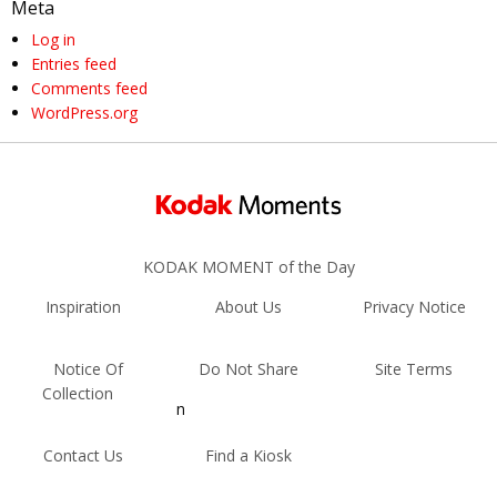
Meta
Log in
Entries feed
Comments feed
WordPress.org
KODAK MOMENT of the Day
Inspiration
About Us
Privacy Notice
Notice Of
Do Not Share
Site Terms
Collection
n
Contact Us
Find a Kiosk