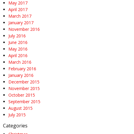
May 2017
April 2017
March 2017
January 2017
November 2016
July 2016
June 2016
May 2016
April 2016
March 2016
February 2016
January 2016
December 2015
November 2015
October 2015
September 2015
August 2015
July 2015
Categories