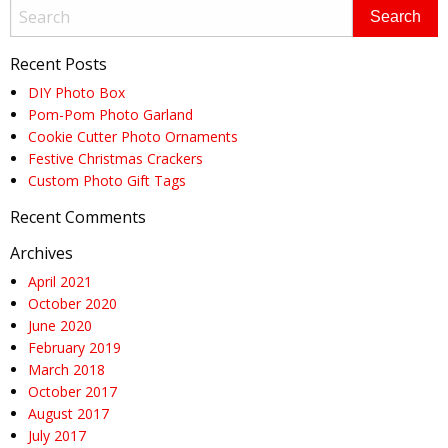
Recent Posts
DIY Photo Box
Pom-Pom Photo Garland
Cookie Cutter Photo Ornaments
Festive Christmas Crackers
Custom Photo Gift Tags
Recent Comments
Archives
April 2021
October 2020
June 2020
February 2019
March 2018
October 2017
August 2017
July 2017