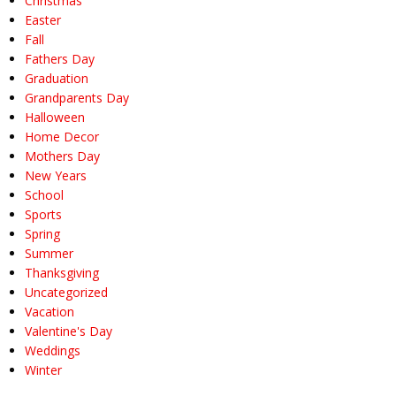
Christmas
Easter
Fall
Fathers Day
Graduation
Grandparents Day
Halloween
Home Decor
Mothers Day
New Years
School
Sports
Spring
Summer
Thanksgiving
Uncategorized
Vacation
Valentine's Day
Weddings
Winter