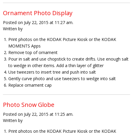
Ornament Photo Display
Posted on July 22, 2015 at 11:27 am.
Written by
Print photos on the KODAK Picture Kiosk or the KODAK
MOMENTS Apps
Remove top of ornament
Pour in salt and use chopstick to create drifts. Use enough salt
to wedge in other items. Add a thin layer of glitter
Use tweezers to insert tree and push into salt
Gently curve photo and use tweezers to wedge into salt
Replace ornament cap
Photo Snow Globe
Posted on July 22, 2015 at 11:25 am.
Written by
Print photos on the KODAK Picture Kiosk or the KODAK