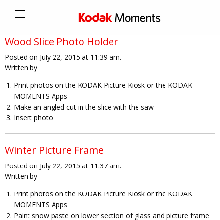
Wood Slice Photo Holder
Posted on July 22, 2015 at 11:39 am.
Written by
Print photos on the KODAK Picture Kiosk or the KODAK
MOMENTS Apps
Make an angled cut in the slice with the saw
Insert photo
Winter Picture Frame
Posted on July 22, 2015 at 11:37 am.
Written by
Print photos on the KODAK Picture Kiosk or the KODAK
MOMENTS Apps
Paint snow paste on lower section of glass and picture frame