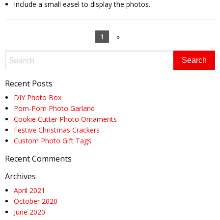
Include a small easel to display the photos.
1
»
Recent Posts
DIY Photo Box
Pom-Pom Photo Garland
Cookie Cutter Photo Ornaments
Festive Christmas Crackers
Custom Photo Gift Tags
Recent Comments
Archives
April 2021
October 2020
June 2020