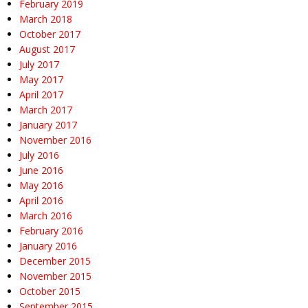
February 2019
March 2018
October 2017
August 2017
July 2017
May 2017
April 2017
March 2017
January 2017
November 2016
July 2016
June 2016
May 2016
April 2016
March 2016
February 2016
January 2016
December 2015
November 2015
October 2015
September 2015