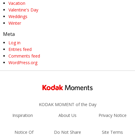
Vacation
Valentine's Day
Weddings
Winter
Meta
Log in
Entries feed
Comments feed
WordPress.org
KODAK MOMENT of the Day
Inspiration
About Us
Privacy Notice
Notice Of
Do Not Share
Site Terms