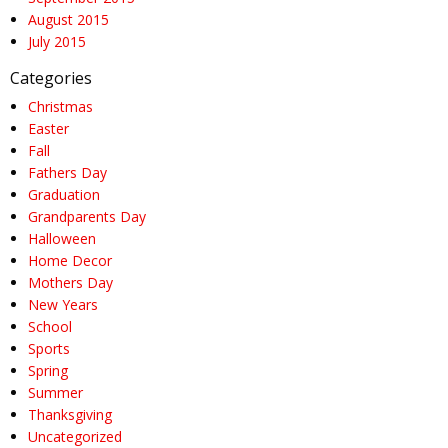
August 2015
July 2015
Categories
Christmas
Easter
Fall
Fathers Day
Graduation
Grandparents Day
Halloween
Home Decor
Mothers Day
New Years
School
Sports
Spring
Summer
Thanksgiving
Uncategorized