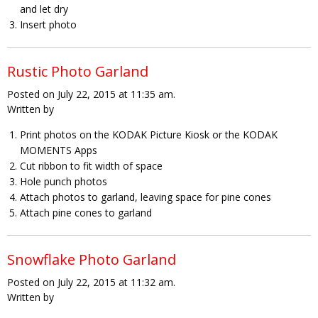
and let dry
Insert photo
Rustic Photo Garland
Posted on July 22, 2015 at 11:35 am.
Written by
Print photos on the KODAK Picture Kiosk or the KODAK
MOMENTS Apps
Cut ribbon to fit width of space
Hole punch photos
Attach photos to garland, leaving space for pine cones
Attach pine cones to garland
Snowflake Photo Garland
Posted on July 22, 2015 at 11:32 am.
Written by