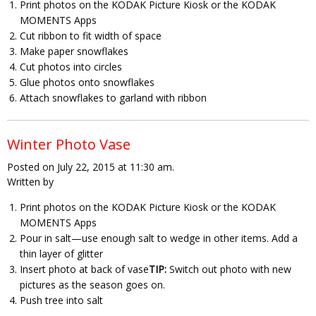
Print photos on the KODAK Picture Kiosk or the KODAK
MOMENTS Apps
Cut ribbon to fit width of space
Make paper snowflakes
Cut photos into circles
Glue photos onto snowflakes
Attach snowflakes to garland with ribbon
Winter Photo Vase
Posted on July 22, 2015 at 11:30 am.
Written by
Print photos on the KODAK Picture Kiosk or the KODAK
MOMENTS Apps
Pour in salt—use enough salt to wedge in other items. Add a
thin layer of glitter
Insert photo at back of vase
TIP:
Switch out photo with new
pictures as the season goes on.
Push tree into salt