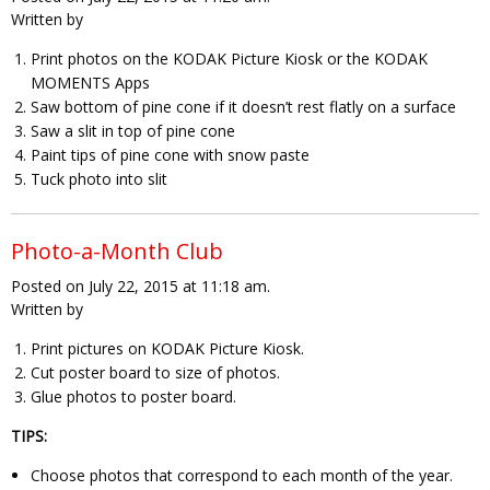
Written by
Print photos on the KODAK Picture Kiosk or the KODAK
MOMENTS Apps
Saw bottom of pine cone if it doesn’t rest flatly on a surface
Saw a slit in top of pine cone
Paint tips of pine cone with snow paste
Tuck photo into slit
Photo-a-Month Club
Posted on July 22, 2015 at 11:18 am.
Written by
Print pictures on KODAK Picture Kiosk.
Cut poster board to size of photos.
Glue photos to poster board.
TIPS:
Choose photos that correspond to each month of the year.