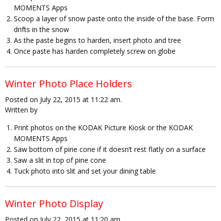
MOMENTS Apps
Scoop a layer of snow paste onto the inside of the base. Form
drifts in the snow
As the paste begins to harden, insert photo and tree
Once paste has harden completely screw on globe
Winter Photo Place Holders
Posted on July 22, 2015 at 11:22 am.
Written by
Print photos on the KODAK Picture Kiosk or the KODAK
MOMENTS Apps
Saw bottom of pine cone if it doesn’t rest flatly on a surface
Saw a slit in top of pine cone
Tuck photo into slit and set your dining table
Winter Photo Display
Posted on July 22, 2015 at 11:20 am.