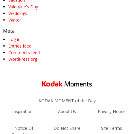
Vacation
Valentine's Day
Weddings
Winter
Meta
Log in
Entries feed
Comments feed
WordPress.org
KODAK MOMENT of the Day
Inspiration
About Us
Privacy Notice
Notice Of
Do Not Share
Site Terms