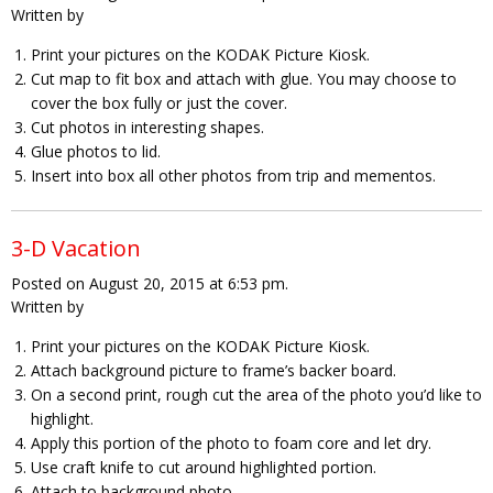
Written by
Print your pictures on the KODAK Picture Kiosk.
Cut map to fit box and attach with glue. You may choose to
cover the box fully or just the cover.
Cut photos in interesting shapes.
Glue photos to lid.
Insert into box all other photos from trip and mementos.
3-D Vacation
Posted on August 20, 2015 at 6:53 pm.
Written by
Print your pictures on the KODAK Picture Kiosk.
Attach background picture to frame’s backer board.
On a second print, rough cut the area of the photo you’d like to
highlight.
Apply this portion of the photo to foam core and let dry.
Use craft knife to cut around highlighted portion.
Attach to background photo.