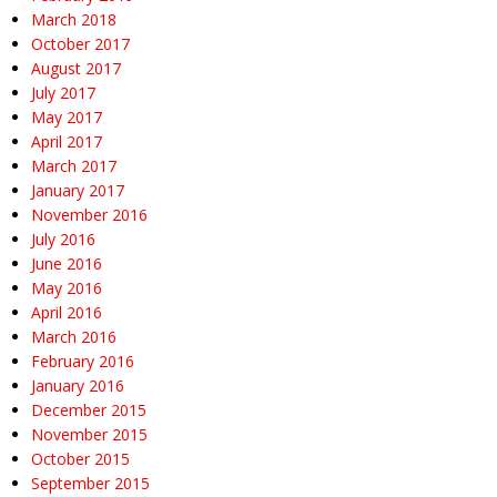
March 2018
October 2017
August 2017
July 2017
May 2017
April 2017
March 2017
January 2017
November 2016
July 2016
June 2016
May 2016
April 2016
March 2016
February 2016
January 2016
December 2015
November 2015
October 2015
September 2015