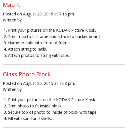
Map It
Posted on August 20, 2015 at 7:16 pm.
Written by
Print your pictures on the KODAK Picture Kiosk.
Trim map to fit frame and attach to backer board.
Hammer nails into front of frame.
Attach string to nails.
Attach photos to string with clips.
Glass Photo Block
Posted on August 20, 2015 at 7:08 pm.
Written by
Print your pictures on the KODAK Picture Kiosk.
Trim photo to fit inside block.
Secure top of photo to inside of block with tape.
Fill with sand and shells.