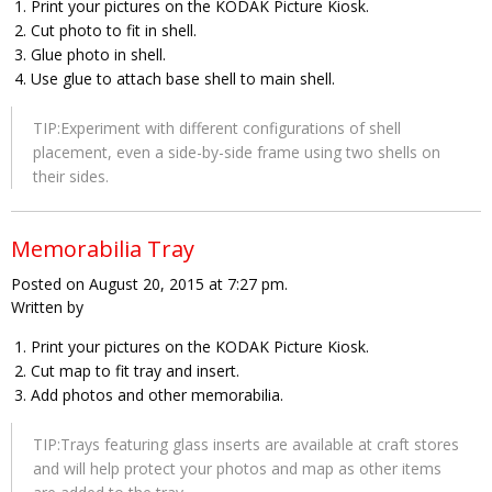
Print your pictures on the KODAK Picture Kiosk.
Cut photo to fit in shell.
Glue photo in shell.
Use glue to attach base shell to main shell.
TIP:Experiment with different configurations of shell
placement, even a side-by-side frame using two shells on
their sides.
Memorabilia Tray
Posted on August 20, 2015 at 7:27 pm.
Written by
Print your pictures on the KODAK Picture Kiosk.
Cut map to fit tray and insert.
Add photos and other memorabilia.
TIP:Trays featuring glass inserts are available at craft stores
and will help protect your photos and map as other items