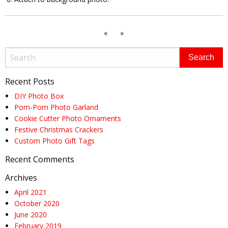
«
»
Recent Posts
DIY Photo Box
Pom-Pom Photo Garland
Cookie Cutter Photo Ornaments
Festive Christmas Crackers
Custom Photo Gift Tags
Recent Comments
Archives
April 2021
October 2020
June 2020
February 2019