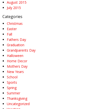
August 2015
July 2015
Categories
Christmas
Easter
Fall
Fathers Day
Graduation
Grandparents Day
Halloween
Home Decor
Mothers Day
New Years
School
Sports
Spring
Summer
Thanksgiving
Uncategorized