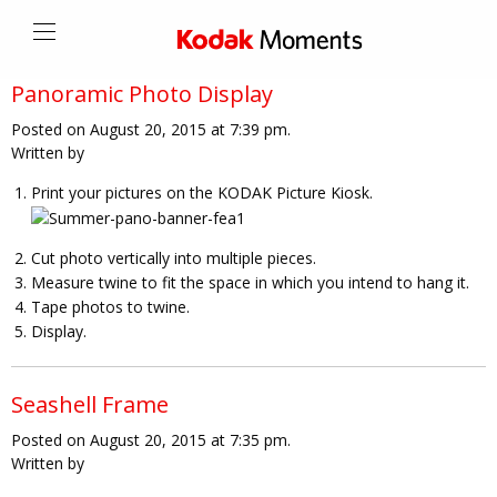
Panoramic Photo Display
Posted on August 20, 2015 at 7:39 pm.
Written by
Print your pictures on the KODAK Picture Kiosk.
Cut photo vertically into multiple pieces.
Measure twine to fit the space in which you intend to hang it.
Tape photos to twine.
Display.
Seashell Frame
Posted on August 20, 2015 at 7:35 pm.
Written by