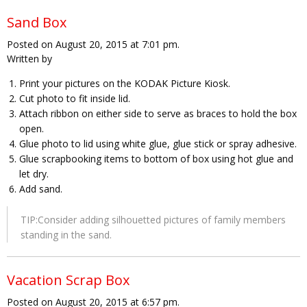
Sand Box
Posted on August 20, 2015 at 7:01 pm.
Written by
Print your pictures on the KODAK Picture Kiosk.
Cut photo to fit inside lid.
Attach ribbon on either side to serve as braces to hold the box
open.
Glue photo to lid using white glue, glue stick or spray adhesive.
Glue scrapbooking items to bottom of box using hot glue and
let dry.
Add sand.
TIP:Consider adding silhouetted pictures of family members
standing in the sand.
Vacation Scrap Box
Posted on August 20, 2015 at 6:57 pm.