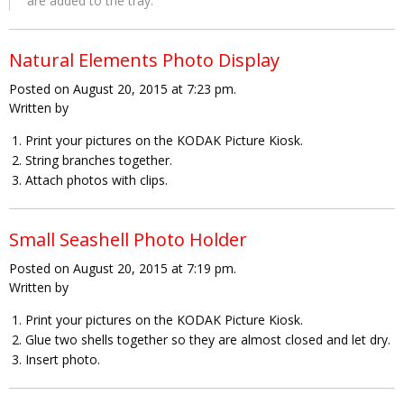
are added to the tray.
Natural Elements Photo Display
Posted on August 20, 2015 at 7:23 pm.
Written by
Print your pictures on the KODAK Picture Kiosk.
String branches together.
Attach photos with clips.
Small Seashell Photo Holder
Posted on August 20, 2015 at 7:19 pm.
Written by
Print your pictures on the KODAK Picture Kiosk.
Glue two shells together so they are almost closed and let dry.
Insert photo.