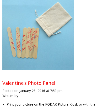
Valentine’s Photo Panel
Posted on January 28, 2016 at 7:59 pm.
Written by
Print your picture on the KODAK Picture Kiosk or with the