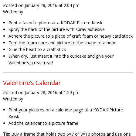
Posted on January 28, 2016 at 2:04 pm.
Written by
Print a favorite photo at a KODAK Picture Kiosk
Spray the back of the picture with spray adhesive
Adhere the picture to a piece of craft foam or heavy card stock
Trim the foam core and picture to the shape of a heart
Glue the heart to a craft stick
When dry, just insert it into the cupcake and give your
Valentine’s a real treat!
Valentine’s Calendar
Posted on January 28, 2016 at 1:59 pm.
Written by
Print your pictures on a calendar page at a KODAK Picture
Kiosk
Add the calendar to a picture frame
Tip:
Buy a frame that holds two 5×7 or 8×10 photos and use one