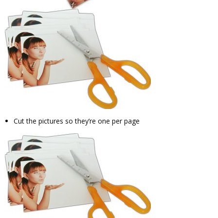
Cut the pictures so they’re one per page