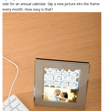
side for an annual calendar. Slip a new picture into the frame
every month. How easy is that?