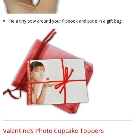
Tie a tiny bow around your flipbook and put it in a gift bag
Valentine’s Photo Cupcake Toppers