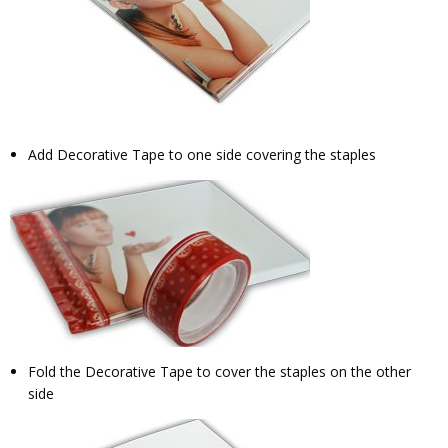
Add Decorative Tape to one side covering the staples
Fold the Decorative Tape to cover the staples on the other
side