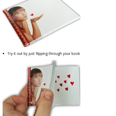
Try it out by just flipping through your book