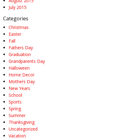
August 2015
July 2015
Categories
Christmas
Easter
Fall
Fathers Day
Graduation
Grandparents Day
Halloween
Home Decor
Mothers Day
New Years
School
Sports
Spring
Summer
Thanksgiving
Uncategorized
Vacation