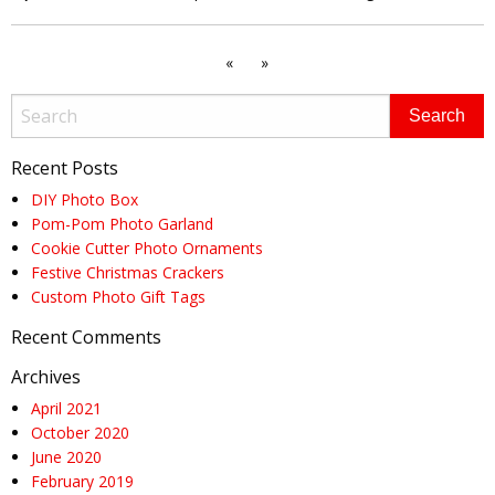
«
»
Recent Posts
DIY Photo Box
Pom-Pom Photo Garland
Cookie Cutter Photo Ornaments
Festive Christmas Crackers
Custom Photo Gift Tags
Recent Comments
Archives
April 2021
October 2020
June 2020
February 2019