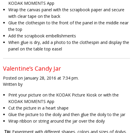
KODAK MOMENTS App
Wrap the canvas panel with the scrapbook paper and secure
with clear tape on the back
Glue the clothespin to the front of the panel in the middle near
the top
Add the scrapbook embellishments
When glue is dry, add a photo to the clothespin and display the
panel on the table top easel
Valentine’s Candy Jar
Posted on January 28, 2016 at 7:34 pm.
Written by
Print your picture on the KODAK Picture Kiosk or with the
KODAK MOMENTS App
Cut the picture in a heart shape
Glue the picture to the doily and then glue the doily to the jar
Wrap ribbon or string around the jar over the doily
Tip:
Experiment with different shapes, colors and sizes of doilys.