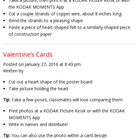
Take a picture, then print it at a KODAK Picture Kiosk or with
the KODAK MOMENTS App
Cut a couple strands of copper wire, about 8 inches long.
Bend the strands to a pleasing shape
Paste a piece of heart-shaped felt to a similarly shaped piece
of construction paper
Valentine’s Cards
Posted on January 27, 2016 at 8:43 pm.
Written by
Cut out a heart shape of the poster board
Take picture holding the heart
Tip:
Take a few poses; classmates will love comparing them
Print photos at a KODAK Picture Kiosk or with the KODAK
MOMENTS App
Write in names and distribute!
Tip:
You can also use the photo within a card design