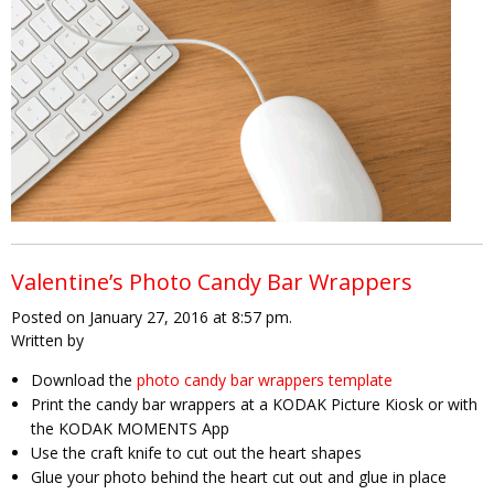
Valentine’s Photo Candy Bar Wrappers
Posted on January 27, 2016 at 8:57 pm.
Written by
Download the
photo candy bar wrappers template
Print the candy bar wrappers at a KODAK Picture Kiosk or with
the KODAK MOMENTS App
Use the craft knife to cut out the heart shapes
Glue your photo behind the heart cut out and glue in place