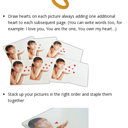
Draw hearts on each picture always adding one additional
heart to each subsequent page. (You can write words too, for
example: I love you, You are the one, You own my heart…)
Stack up your pictures in the right order and staple them
together