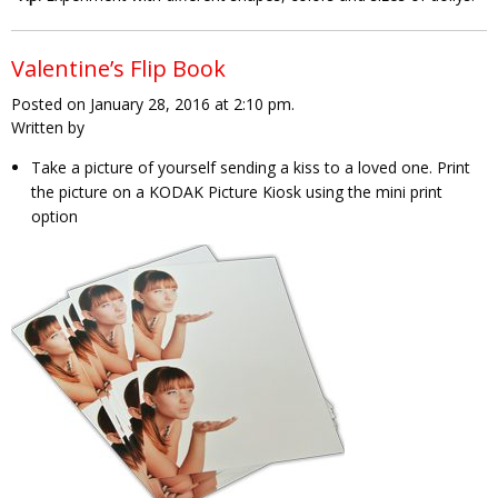
Valentine’s Flip Book
Posted on January 28, 2016 at 2:10 pm.
Written by
Take a picture of yourself sending a kiss to a loved one. Print
the picture on a KODAK Picture Kiosk using the mini print
option