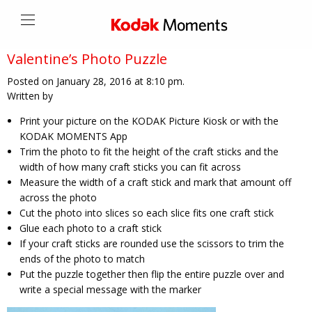
Valentine’s Photo Puzzle
Posted on January 28, 2016 at 8:10 pm.
Written by
Print your picture on the KODAK Picture Kiosk or with the
KODAK MOMENTS App
Trim the photo to fit the height of the craft sticks and the
width of how many craft sticks you can fit across
Measure the width of a craft stick and mark that amount off
across the photo
Cut the photo into slices so each slice fits one craft stick
Glue each photo to a craft stick
If your craft sticks are rounded use the scissors to trim the
ends of the photo to match
Put the puzzle together then flip the entire puzzle over and
write a special message with the marker