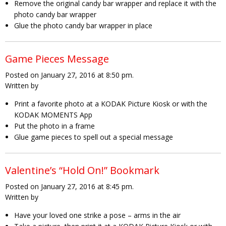
Remove the original candy bar wrapper and replace it with the
photo candy bar wrapper
Glue the photo candy bar wrapper in place
Game Pieces Message
Posted on January 27, 2016 at 8:50 pm.
Written by
Print a favorite photo at a KODAK Picture Kiosk or with the
KODAK MOMENTS App
Put the photo in a frame
Glue game pieces to spell out a special message
Valentine’s “Hold On!” Bookmark
Posted on January 27, 2016 at 8:45 pm.
Written by
Have your loved one strike a pose – arms in the air