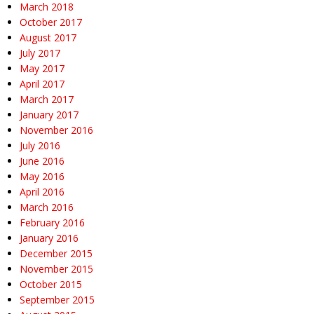
March 2018
October 2017
August 2017
July 2017
May 2017
April 2017
March 2017
January 2017
November 2016
July 2016
June 2016
May 2016
April 2016
March 2016
February 2016
January 2016
December 2015
November 2015
October 2015
September 2015