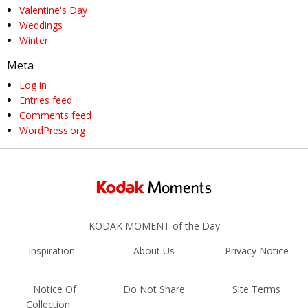
Valentine's Day
Weddings
Winter
Meta
Log in
Entries feed
Comments feed
WordPress.org
KODAK MOMENT of the Day
Inspiration
About Us
Privacy Notice
Notice Of
Do Not Share
Site Terms
Collection